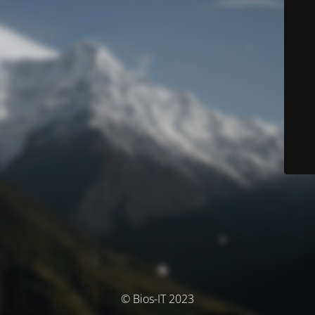
© Bios-IT 2023